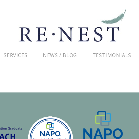
SERVICES
NEWS / BLOG
TESTIMONIALS