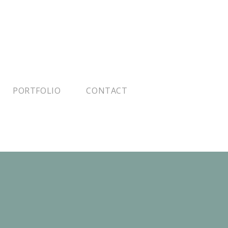
PORTFOLIO
CONTACT