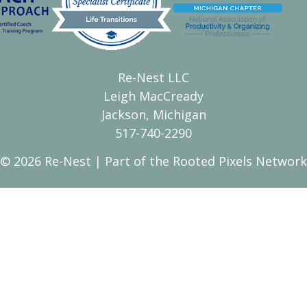
Re-Nest LLC
Leigh MacCready
Jackson, Michigan
517-740-2290
© 2026 Re-Nest | Part of the
Rooted Pixels
Network