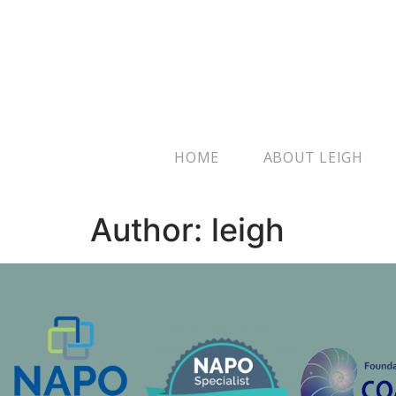
HOME
ABOUT LEIGH
Author:
leigh