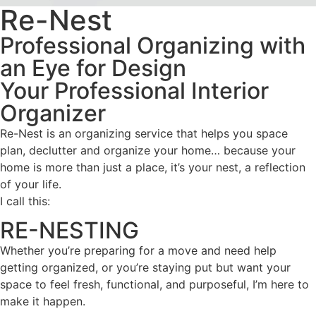
Re-Nest
Professional Organizing with
an Eye for Design
Your Professional Interior
Organizer
Re-Nest is an organizing service that helps you space
plan, declutter and organize your home… because your
home is more than just a place, it’s your nest, a reflection
of your life.
I call this:
RE-NESTING
Whether you’re preparing for a move and need help
getting organized, or you’re staying put but want your
space to feel fresh, functional, and purposeful, I’m here to
make it happen.