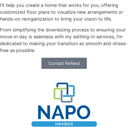
I’ll help you create a home that works for you, offering
customized floor plans to visualize new arrangements or
hands-on reorganization to bring your vision to life.
From simplifying the downsizing process to ensuring your
move-in day is seamless with my settling-in services, I’m
dedicated to making your transition as smooth and stress-
free as possible.
Contact ReNest